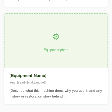
⚙️
Equipment photo
[Equipment Name]
Year: [year] • [make/model]
[Describe what this machine does, why you use it, and any
history or restoration story behind it.]