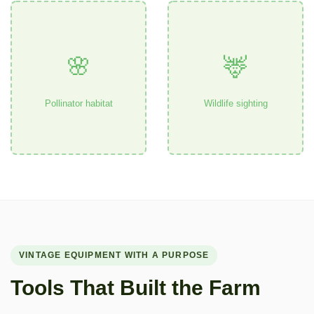
🌸
🦌
Pollinator habitat
Wildlife sighting
VINTAGE EQUIPMENT WITH A PURPOSE
Tools That Built the Farm