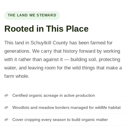
THE LAND WE STEWARD
Rooted in This Place
This land in Schuylkill County has been farmed for
generations. We carry that history forward by working
with it rather than against it — building soil, protecting
water, and leaving room for the wild things that make a
farm whole.
Certified organic acreage in active production
Woodlots and meadow borders managed for wildlife habitat
Cover cropping every season to build organic matter