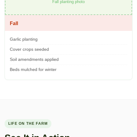
Fall planting photo
Fall
Garlic planting
Cover crops seeded
Soil amendments applied
Beds mulched for winter
LIFE ON THE FARM