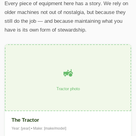
Every piece of equipment here has a story. We rely on
older machines not out of nostalgia, but because they
still do the job — and because maintaining what you
have is its own form of stewardship.
🚜
Tractor photo
The Tractor
Year: [year] • Make: [make/model]