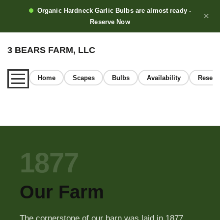
Organic Hardneck Garlic Bulbs are almost ready -
×
Reserve Now
3 BEARS FARM, LLC
Home
Scapes
Bulbs
Availability
Reserv
Home
1877
About
Our Farm
Our Garlic
The cornerstone of our barn was laid in 1877.