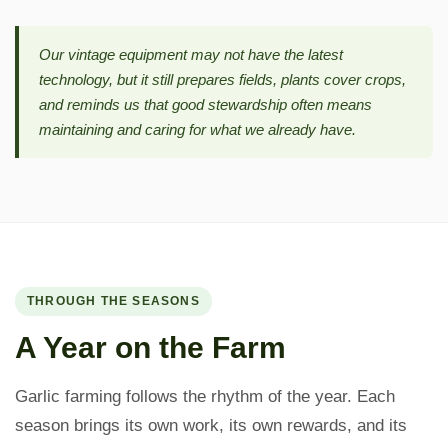
Our vintage equipment may not have the latest
technology, but it still prepares fields, plants cover crops,
and reminds us that good stewardship often means
maintaining and caring for what we already have.
THROUGH THE SEASONS
A Year on the Farm
Garlic farming follows the rhythm of the year. Each
season brings its own work, its own rewards, and its