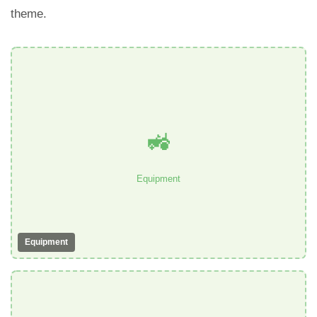
theme.
🚜
Equipment
Equipment