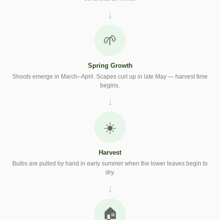
🌱
Spring Growth
Shoots emerge in March–April. Scapes curl up in late May — harvest time
begins.
☀️
Harvest
Bulbs are pulled by hand in early summer when the lower leaves begin to
dry.
🏠