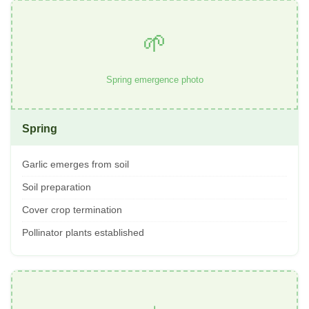
🌱
Spring emergence photo
Spring
Garlic emerges from soil
Soil preparation
Cover crop termination
Pollinator plants established