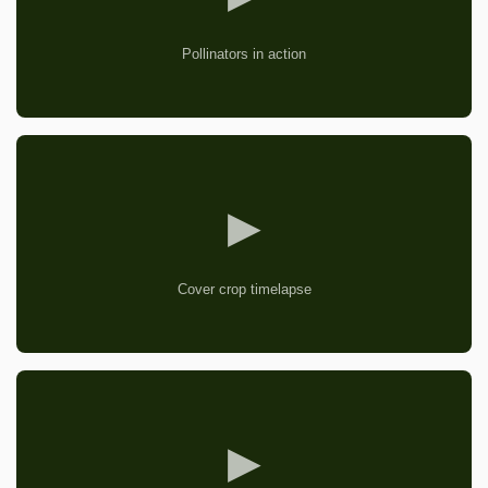
Pollinators in action
▶
Cover crop timelapse
▶