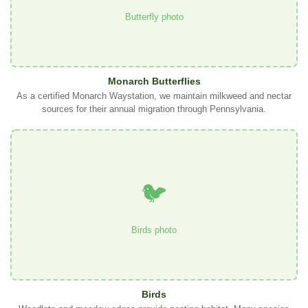
Butterfly photo
Monarch Butterflies
As a certified Monarch Waystation, we maintain milkweed and nectar
sources for their annual migration through Pennsylvania.
🐦
Birds photo
Birds