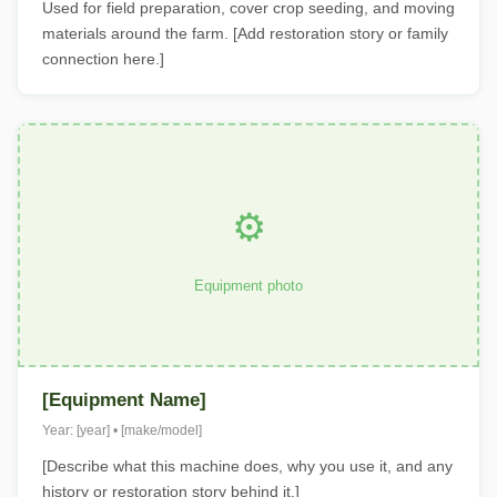
Used for field preparation, cover crop seeding, and moving
materials around the farm. [Add restoration story or family
connection here.]
⚙️
Equipment photo
[Equipment Name]
Year: [year] • [make/model]
[Describe what this machine does, why you use it, and any
history or restoration story behind it.]