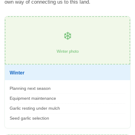
own way of connecting us to this land.
❄️
Winter photo
Winter
Planning next season
Equipment maintenance
Garlic resting under mulch
Seed garlic selection