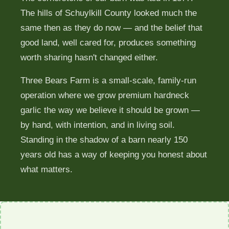
The hills of Schuylkill County looked much the
Learn
same then as they do now — and the belief that
good land, well cared for, produces something
FAQ
worth sharing hasn't changed either.
Three Bears Farm is a small-scale, family-run
Contact
operation where we grow premium hardneck
garlic the way we believe it should be grown —
by hand, with intention, and in living soil.
Garlic App
Standing in the shadow of a barn nearly 150
years old has a way of keeping you honest about
Reserve Bulbs
what matters.