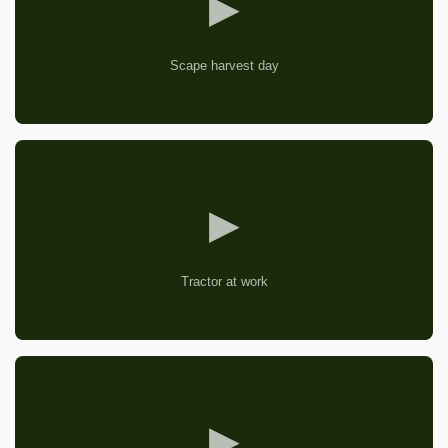
▶
Scape harvest day
▶
Tractor at work
▶