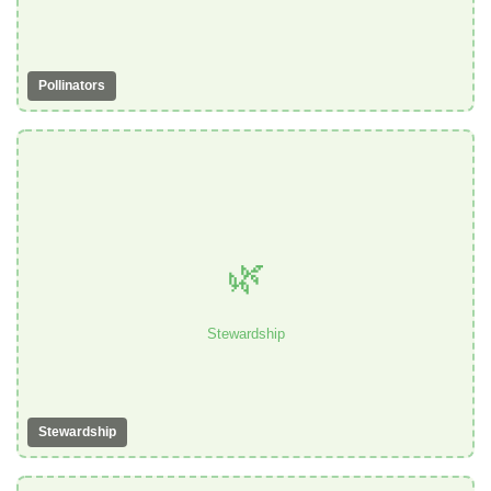
Pollinators
🌿
Stewardship
Stewardship