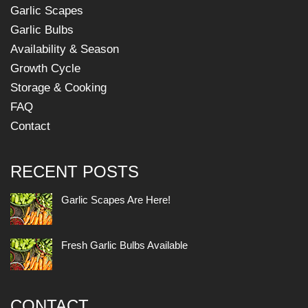
Garlic Scapes
Garlic Bulbs
Availability & Season
Growth Cycle
Storage & Cooking
FAQ
Contact
RECENT POSTS
Garlic Scapes Are Here!
Fresh Garlic Bulbs Available
CONTACT