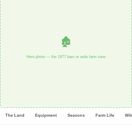
🏚️
Hero photo — the 1877 barn or wide farm view
The Land
Equipment
Seasons
Farm Life
Wil