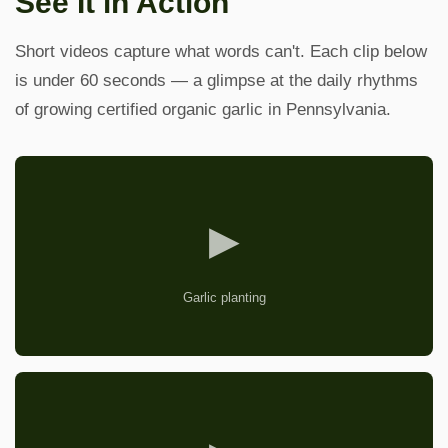
See It in Action
Short videos capture what words can't. Each clip below
is under 60 seconds — a glimpse at the daily rhythms
of growing certified organic garlic in Pennsylvania.
▶
Garlic planting