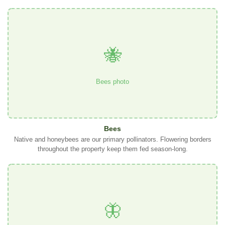
🐝
Bees photo
Bees
Native and honeybees are our primary pollinators. Flowering borders
throughout the property keep them fed season-long.
🦋