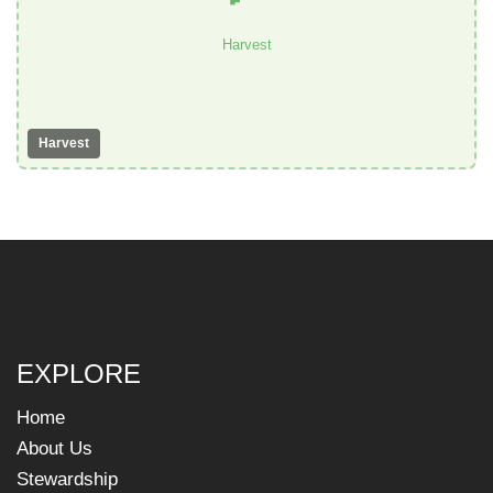
Harvest
Harvest
EXPLORE
Home
About Us
Stewardship