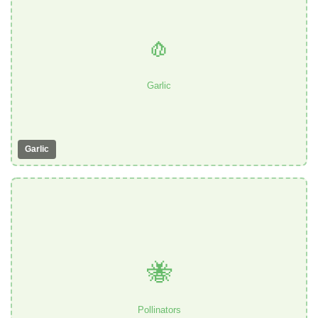
🧄
Garlic
Garlic
🐝
Pollinators