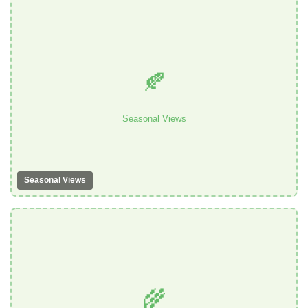
🍂
Seasonal Views
Seasonal Views
🌾