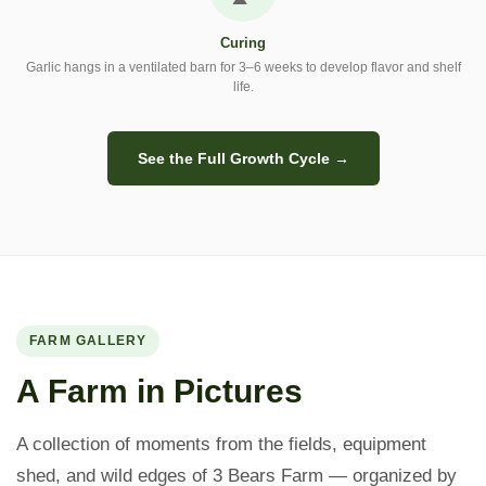
Curing
Garlic hangs in a ventilated barn for 3–6 weeks to develop flavor and shelf
life.
See the Full Growth Cycle →
FARM GALLERY
A Farm in Pictures
A collection of moments from the fields, equipment
shed, and wild edges of 3 Bears Farm — organized by