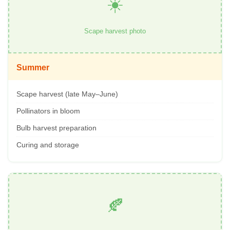
☀️
Scape harvest photo
Summer
Scape harvest (late May–June)
Pollinators in bloom
Bulb harvest preparation
Curing and storage
🍂