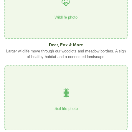
🦊
Wildlife photo
Deer, Fox & More
Larger wildlife move through our woodlots and meadow borders. A sign
of healthy habitat and a connected landscape.
🐛
Soil life photo