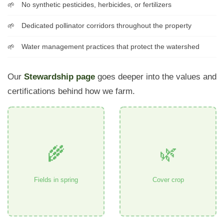
No synthetic pesticides, herbicides, or fertilizers
Dedicated pollinator corridors throughout the property
Water management practices that protect the watershed
Our
Stewardship page
goes deeper into the values and
certifications behind how we farm.
🌾
🌿
Fields in spring
Cover crop