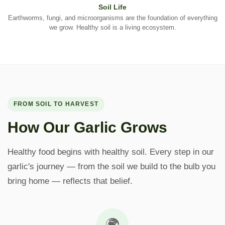
Soil Life
Earthworms, fungi, and microorganisms are the foundation of everything
we grow. Healthy soil is a living ecosystem.
FROM SOIL TO HARVEST
How Our Garlic Grows
Healthy food begins with healthy soil. Every step in our
garlic's journey — from the soil we build to the bulb you
bring home — reflects that belief.
🌍