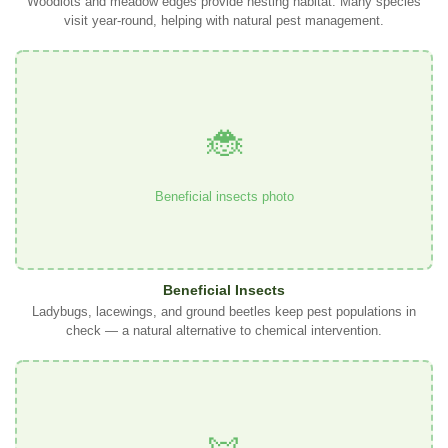
Woodlots and meadow edges provide nesting habitat. Many species
visit year-round, helping with natural pest management.
🐞
Beneficial insects photo
Beneficial Insects
Ladybugs, lacewings, and ground beetles keep pest populations in
check — a natural alternative to chemical intervention.