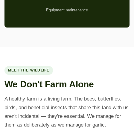
Equipment maintenance
MEET THE WILDLIFE
We Don't Farm Alone
A healthy farm is a living farm. The bees, butterflies,
birds, and beneficial insects that share this land with us
aren't incidental — they're essential. We manage for
them as deliberately as we manage for garlic.