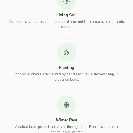
Living Soil
Compost, cover crops, and minimal tillage build the organic matter garlic
needs.
🧄
Planting
Individual cloves are planted by hand each fall, 6 inches deep, in
prepared beds.
❄️
Winter Rest
Mulched beds protect the cloves through frost. Root development
continues all winter.