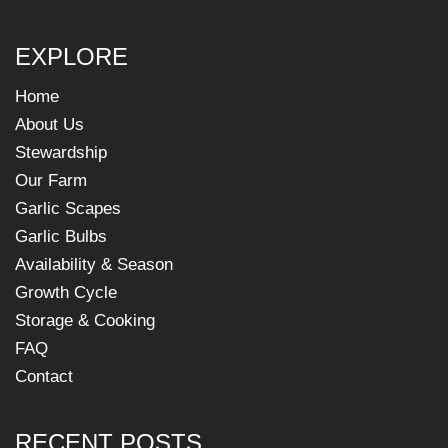
EXPLORE
Home
About Us
Stewardship
Our Farm
Garlic Scapes
Garlic Bulbs
Availability & Season
Growth Cycle
Storage & Cooking
FAQ
Contact
RECENT POSTS