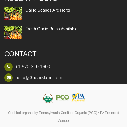
Garlic Scapes Are Here!
Fresh Garlic Bulbs Available
CONTACT
+1-570-310-1600
hello@3bearsfarm.com
Certified organic by Pennsylvania Certified Organic (PCO) • PA Preferred
Member