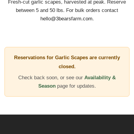
Fresh-cut garlic scapes, harvested at peak. Reserve
between 5 and 50 lbs. For bulk orders contact
Learn
hello@3bearsfarm.com
.
FAQ
Contact
Reservations for Garlic Scapes are currently
closed.
Garlic App
Check back soon, or see our
Availability &
Season
page for updates.
Reserve Bulbs