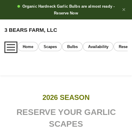
Organic Hardneck Garlic Bulbs are almost ready -
×
Reserve Now
3 BEARS FARM, LLC
Home
Scapes
Bulbs
Availability
Reserv
Home
2026 SEASON
About
RESERVE YOUR GARLIC
SCAPES
Our Garlic