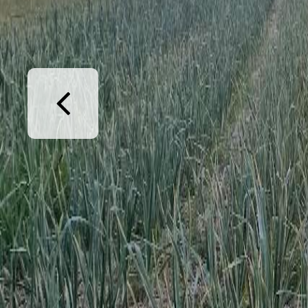
Previous