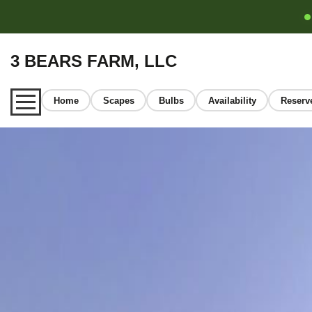
3 BEARS FARM, LLC
Home
Scapes
Bulbs
Availability
Reserv
Home
About
Our Garlic
Learn
FAQ