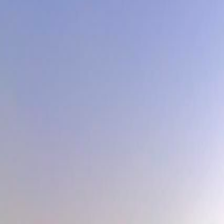
Contact
Garlic App
Reserve Bulbs