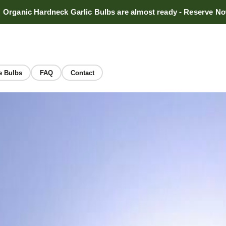
Organic Hardneck Garlic Bulbs are almost ready - Reserve N
e Bulbs
FAQ
Contact