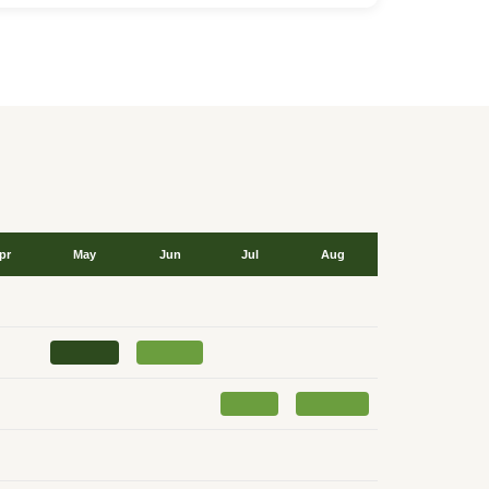
pr
May
Jun
Jul
Aug