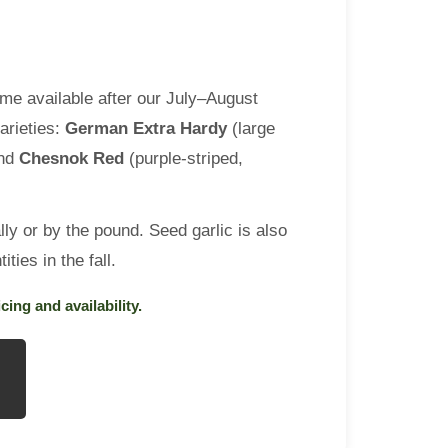
me available after our July–August
arieties:
German Extra Hardy
(large
and
Chesnok Red
(purple-striped,
lly or by the pound. Seed garlic is also
ities in the fall.
cing and availability.