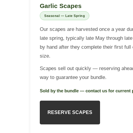
Contact
Garlic Scapes
Seasonal — Late Spring
Garlic App
Our scapes are harvested once a year dur
late spring, typically late May through l
Reserve Bulbs
by hand after they complete their first ful
size.
Scapes sell out quickly — reserving ahead
way to guarantee your bundle.
Sold by the bundle — contact us for current 
RESERVE SCAPES