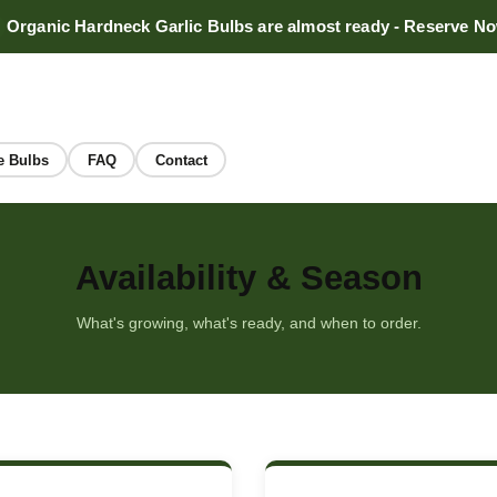
Organic Hardneck Garlic Bulbs are almost ready - Reserve N
e Bulbs
FAQ
Contact
Availability & Season
What's growing, what's ready, and when to order.