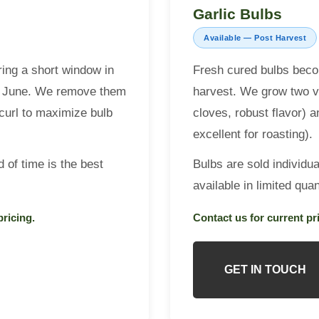
Garlic Bulbs
Available — Post Harvest
ing a short window in
Fresh cured bulbs beco
ate June. We remove them
harvest. We grow two v
l curl to maximize bulb
cloves, robust flavor) 
excellent for roasting).
 of time is the best
Bulbs are sold individua
available in limited quant
pricing.
Contact us for current pri
GET IN TOUCH