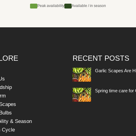
Peak availability
Available / in season
LORE
RECENT POSTS
Garlic Scapes Are H
Us
dship
Spring time care for 
arm
 Scapes
 Bulbs
ility & Season
 Cycle