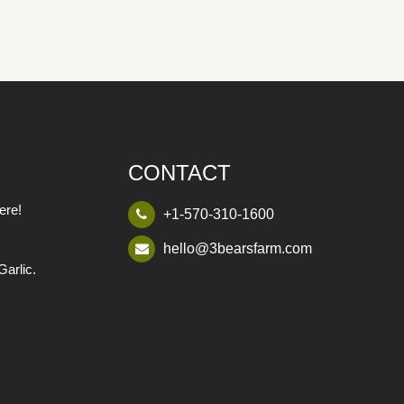
CONTACT
ere!
+1-570-310-1600
hello@3bearsfarm.com
Garlic.