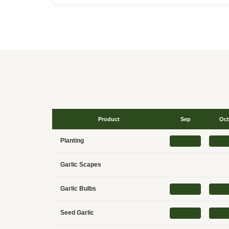
Product
Sep
Oct
Planting
Garlic Scapes
Garlic Bulbs
Seed Garlic