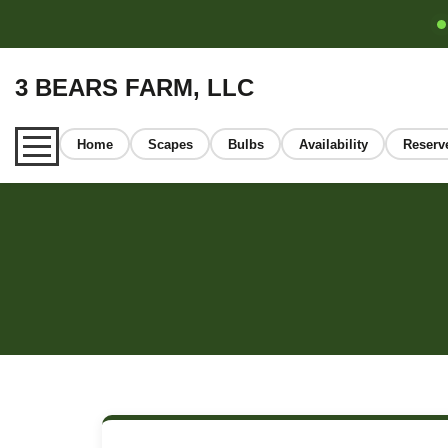
3 BEARS FARM, LLC
Home
Scapes
Bulbs
Availability
Reserv
Home
About
Our Garlic
Learn
FAQ