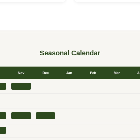
Seasonal Calendar
Nov
Dec
Jan
Feb
Mar
A