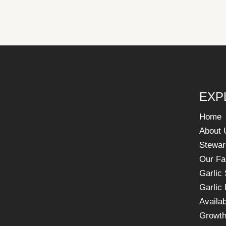
EXP
Home
About 
Stewar
Our F
Garlic
Garlic
Availab
Growth